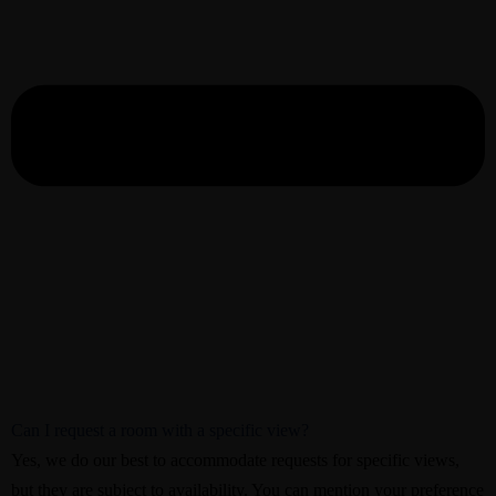
Can I request a room with a specific view?
Yes, we do our best to accommodate requests for specific views,
but they are subject to availability. You can mention your preference