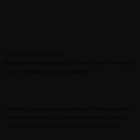
Are pets allowed at the hotel?
We welcome well-behaved pets at our hotel. Please review our pet
policy for information on fees and guidelines.
Welcome to your home away from home. Whether you’re here
for business or leisure, we’re dedicated to providing comfort,
care, and unforgettable experiences throughout your stay.