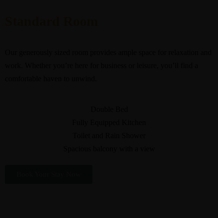
Standard Room
Our generously sized room provides ample space for relaxation and
work. Whether you’re here for business or leisure, you’ll find a
comfortable haven to unwind.
Double Bed
Fully Equipped Kitchen
Toilet and Rain Shower
Spacious balcony with a view
Book Your Stay Now