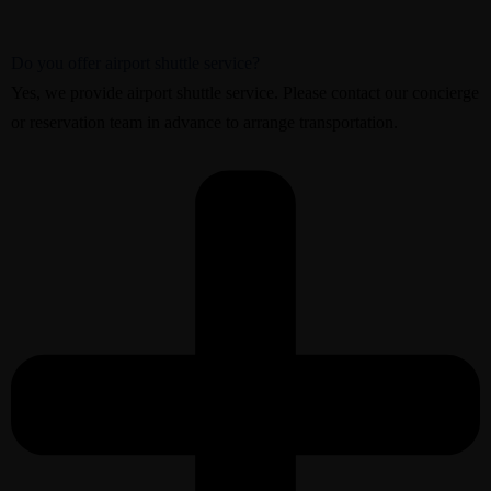
Do you offer airport shuttle service?
Yes, we provide airport shuttle service. Please contact our concierge
or reservation team in advance to arrange transportation.