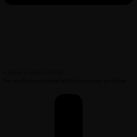
Is parking available at the hotel?
Yes, we offer secure parking facilities for our guests and it’s free