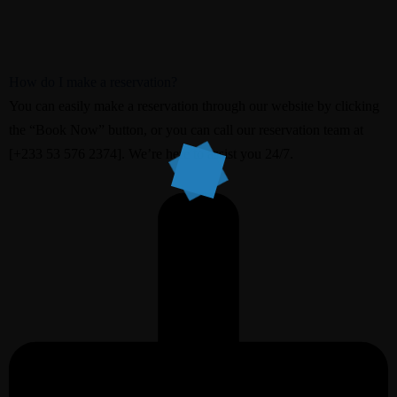
How do I make a reservation?
You can easily make a reservation through our website by clicking
the “Book Now” button, or you can call our reservation team at
[+233 53 576 2374]. We’re here to assist you 24/7.