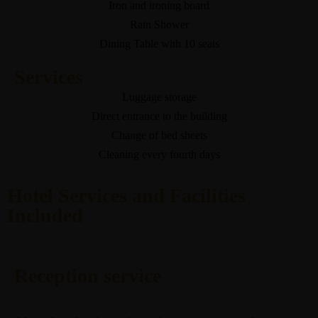
Iron and ironing board
Rain Shower
Dining Table with 10 seats
Services
Luggage storage
Direct entrance to the building
Change of bed sheets
Cleaning every fourth days
Hotel Services and Facilities
Included
Reception service