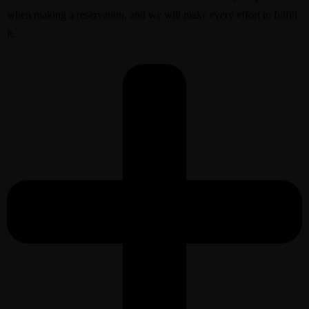
when making a reservation, and we will make every effort to fulfill
it.