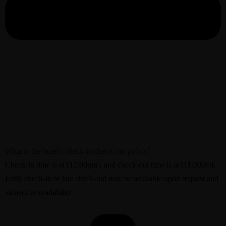
What is the hotel's check-in/check-out policy?
Check-in time is at [12:00pm], and check-out time is at [11:00am].
Early check-in or late check-out may be available upon request and
subject to availability.