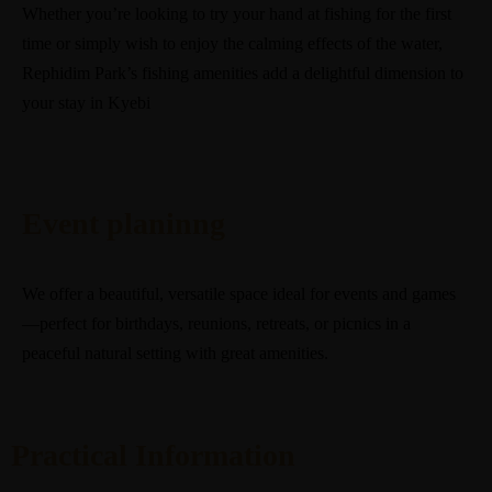
Whether you’re looking to try your hand at fishing for the first
time or simply wish to enjoy the calming effects of the water,
Rephidim Park’s fishing amenities add a delightful dimension to
your stay in Kyebi
Event planinng
We offer a beautiful, versatile space ideal for events and games
—perfect for birthdays, reunions, retreats, or picnics in a
peaceful natural setting with great amenities.
Practical Information