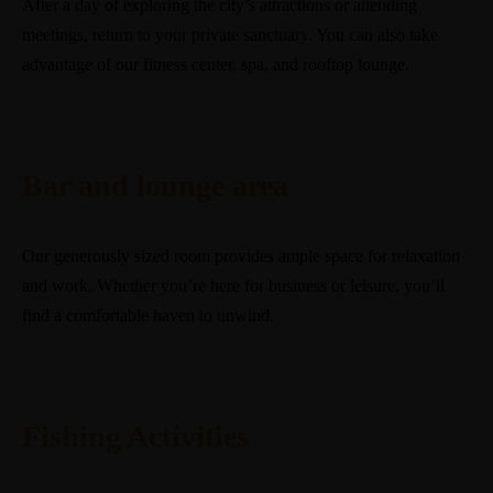
After a day of exploring the city’s attractions or attending
meetings, return to your private sanctuary. You can also take
advantage of our fitness center, spa, and rooftop lounge.
Bar and lounge area
Our generously sized room provides ample space for relaxation
and work. Whether you’re here for business or leisure, you’ll
find a comfortable haven to unwind.
Fishing Activities