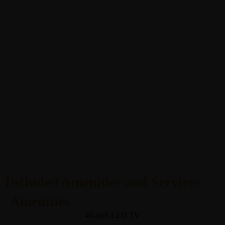
Included Amenities and Services
Amenities
40-inch LED TV